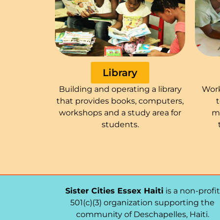
Library
Building and operating a library
Work
that provides books, computers,
workshops and a study area for
m
students.
Sister Cities Essex Haiti
is a non-profit
501(c)(3) organization supporting the
community of Deschapelles, Haiti.