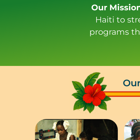
Our Missio
Haiti to s
programs th
Our