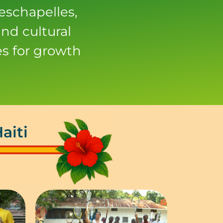
eschapelles,
nd cultural
s for growth
aiti