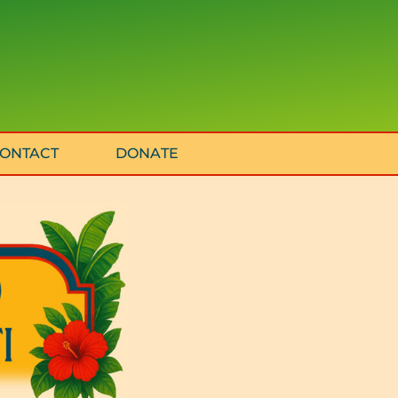
ONTACT
DONATE