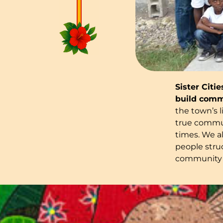
Sister Citi
build comm
the town’s l
true commun
times. We a
people struc
community 