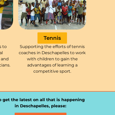
Tennis
s to
Supporting the efforts of tennis
al
coaches in Deschapelles to work
n and
with children to gain the
ians.
advantages of learning a
competitive sport.
o get the latest on all that is happening
in Deschapelles, please: