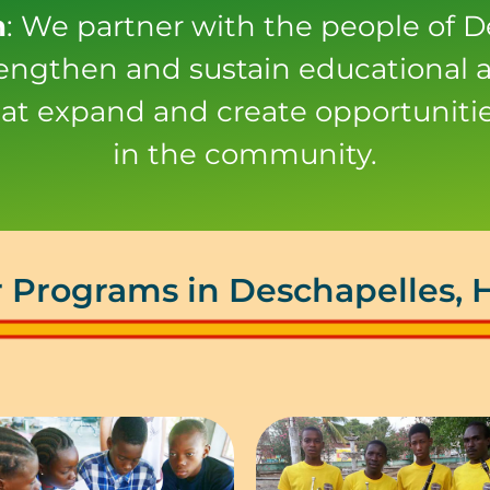
n
: We partner with the people of D
trengthen and sustain educational a
at expand and create opportunitie
in the community.
 Programs in Deschapelles, H