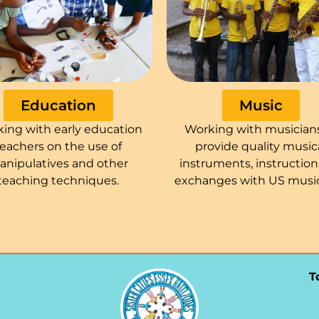
Education
Music
ing with early education
Working with musician
teachers on the use of
provide quality music
anipulatives and other
instruments, instructio
teaching techniques.
exchanges with US music
T