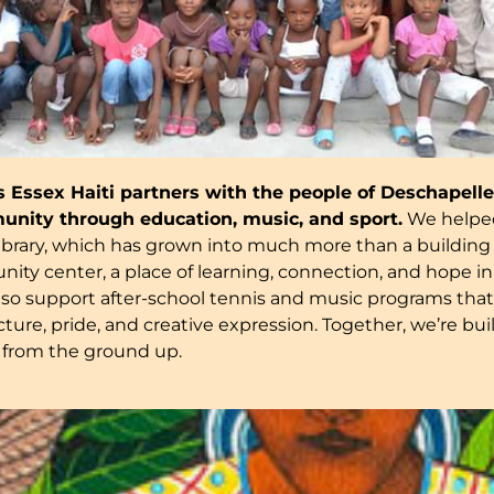
es Essex Haiti partners with the people of Deschapelles
unity through education, music, and sport.
We helped
ibrary, which has grown into much more than a building ~
ity center, a place of learning, connection, and hope in
lso support after-school tennis and music programs tha
ture, pride, and creative expression. Together, we’re bui
from the ground up.