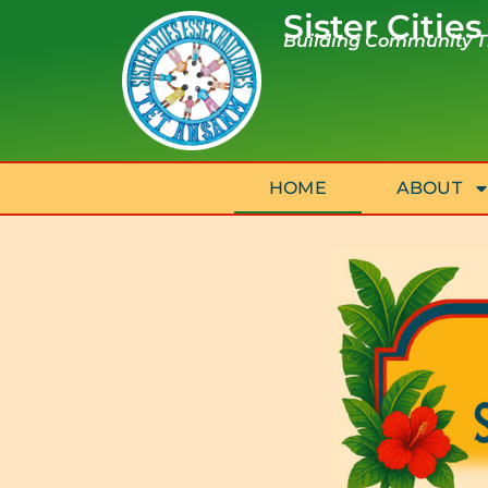
Sister Cities
Building Community Th
HOME
ABOUT