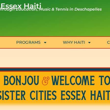
 Essex Haiti
rough Education, Music & Tennis in Deschapelles
PROGRAMS
WHY HAITI
C