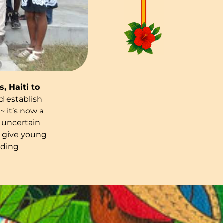
, Haiti to
 establish
 it’s now a
 uncertain
t give young
lding