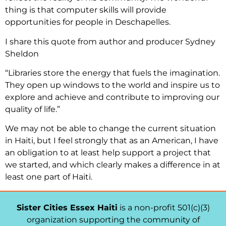
thing is that computer skills will provide
opportunities for people in Deschapelles.
I share this quote from author and producer Sydney
Sheldon
“Libraries store the energy that fuels the imagination.
They open up windows to the world and inspire us to
explore and achieve and contribute to improving our
quality of life.”
We may not be able to change the current situation
in Haiti, but I feel strongly that as an American, I have
an obligation to at least help support a project that
we started, and which clearly makes a difference in at
least one part of Haiti.
Sister Cities Essex Haiti
is a non-profit 501(c)(3)
organization supporting the community of