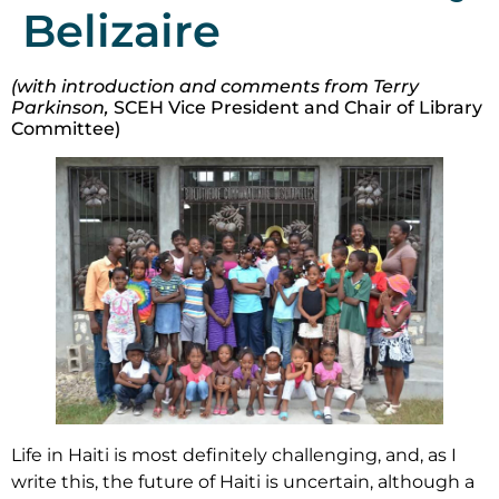
Belizaire
(with introduction and comments from Terry
Parkinson,
SCEH Vice President and Chair of Library
Committee)
Life in Haiti is most definitely challenging, and, as I
write this, the future of Haiti is uncertain, although a