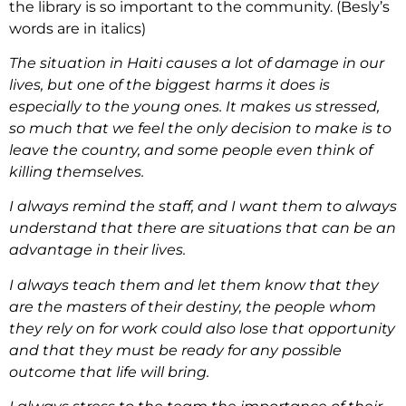
the library is so important to the community. (Besly’s
words are in italics)
The situation in Haiti causes a lot of damage in our
lives, but one of the biggest harms it does is
especially to the young ones. It makes us stressed,
so much that we feel the only decision to make is to
leave the country, and some people even think of
killing themselves.
I always remind the staff, and I want them to always
understand that there are situations that can be an
advantage in their lives.
I always teach them and let them know that they
are the masters of their destiny, the people whom
they rely on for work could also lose that opportunity
and that they must be ready for any possible
outcome that life will bring.