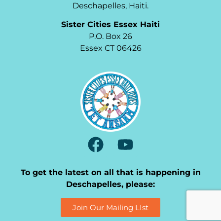
Deschapelles, Haiti.
Sister Cities Essex Haiti
P.O. Box 26
Essex CT 06426
To get the latest on all that is happening in
Deschapelles, please:
Join Our Mailing LIst