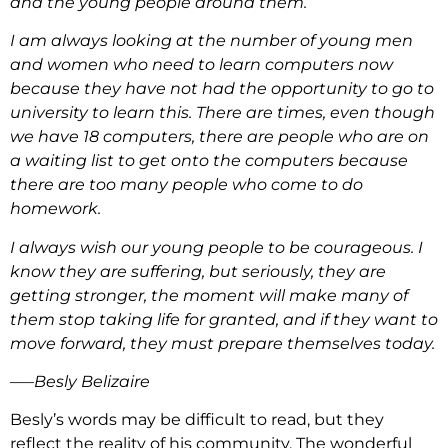
and the young people around them.
I am always looking at the number of young men
and women who need to learn computers now
because they have not had the opportunity to go to
university to learn this. There are times, even though
we have 18 computers, there are people who are on
a waiting list to get onto the computers because
there are too many people who come to do
homework.
I always wish our young people to be courageous. I
know they are suffering, but seriously, they are
getting stronger, the moment will make many of
them stop taking life for granted, and if they want to
move forward, they must prepare themselves today.
—–Besly Belizaire
Besly’s words may be difficult to read, but they
reflect the reality of his community. The wonderful