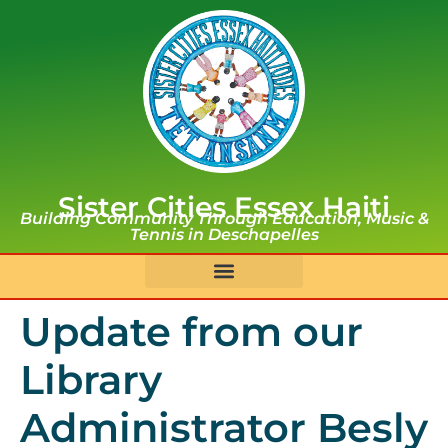
Sister Cities Essex Haiti
Building Community Through Education, Music &
Tennis in Deschapelles
Update from our
Library
Administrator Besly