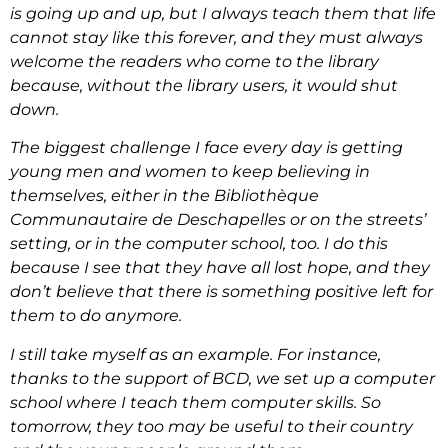
is going up and up, but I always teach them that life
cannot stay like this forever, and they must always
welcome the readers who come to the library
because, without the library users, it would shut
down.
The biggest challenge I face every day is getting
young men and women to keep believing in
themselves, either in the Bibliothèque
Communautaire de Deschapelles or on the streets’
setting, or in the computer school, too. I do this
because I see that they have all lost hope, and they
don’t believe that there is something positive left for
them to do anymore.
I still take myself as an example. For instance,
thanks to the support of BCD, we set up a computer
school where I teach them computer skills. So
tomorrow, they too may be useful to their country