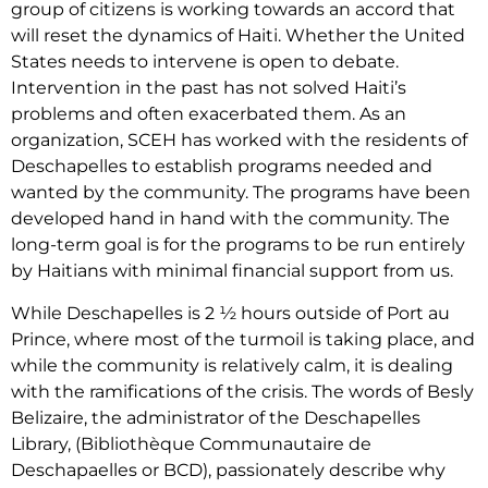
group of citizens is working towards an accord that
will reset the dynamics of Haiti. Whether the United
States needs to intervene is open to debate.
Intervention in the past has not solved Haiti’s
problems and often exacerbated them. As an
organization, SCEH has worked with the residents of
Deschapelles to establish programs needed and
wanted by the community. The programs have been
developed hand in hand with the community. The
long-term goal is for the programs to be run entirely
by Haitians with minimal financial support from us.
While Deschapelles is 2 ½ hours outside of Port au
Prince, where most of the turmoil is taking place, and
while the community is relatively calm, it is dealing
with the ramifications of the crisis. The words of Besly
Belizaire, the administrator of the Deschapelles
Library, (Bibliothèque Communautaire de
Deschapaelles or BCD), passionately describe why