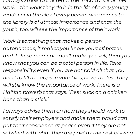
I always stress to the team the importance of their
work – the work they do is in the life of every young
reader or in the life of every person who comes to
the library is of utmost importance and that the
youth, too, will see the importance of their work.
Work is something that makes a person
autonomous, it makes you know yourself better,
and if these moments don’t make you fall, then you
know that you can be a total person in life. Take
responsibility, even if you are not paid all that you
need to fill the gaps in your lives, nevertheless they
will still know the importance of work. There is a
Haitian proverb that says, “Best suck on a chicken
bone than a stick.”
I always advise them on how they should work to
satisfy their employers and make them proud can
put their conscience at peace even if they are not
satisfied with what they are paid as the cost of living