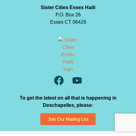
Sister Cities Essex Haiti
P.O. Box 26
Essex CT 06426
To get the latest on all that is happening in
Deschapelles, please:
Join Our Mailing LIst