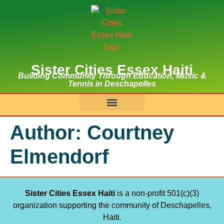
Sister Cities Essex Haiti
Building Community Through Education, Music &
Tennis in Deschapelles
Author:
Courtney
Elmendorf
Sister Cities Essex Haiti
is a non-profit 501(c)(3)
organization supporting the community of Deschapelles,
Haiti.