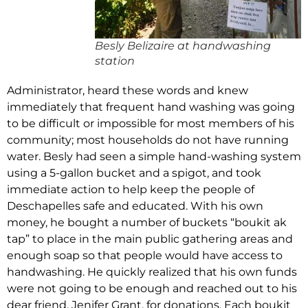
Besly Belizaire at handwashing
station
Administrator, heard these words and knew
immediately that frequent hand washing was going
to be difficult or impossible for most members of his
community; most households do not have running
water. Besly had seen a simple hand-washing system
using a 5-gallon bucket and a spigot, and took
immediate action to help keep the people of
Deschapelles safe and educated. With his own
money, he bought a number of buckets “boukit ak
tap” to place in the main public gathering areas and
enough soap so that people would have access to
handwashing. He quickly realized that his own funds
were not going to be enough and reached out to his
dear friend, Jenifer Grant, for donations. Each boukit