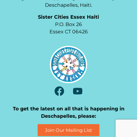
Deschapelles, Haiti.
Sister Cities Essex Haiti
P.O. Box 26
Essex CT 06426
To get the latest on all that is happening in
Deschapelles, please:
Join Our Mailing LIst