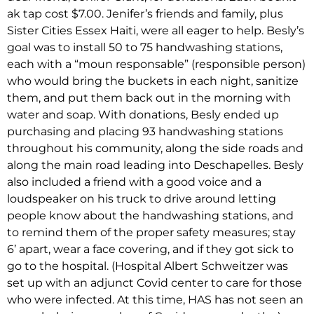
ak tap cost $7.00. Jenifer’s friends and family, plus
Sister Cities Essex Haiti, were all eager to help. Besly’s
goal was to install 50 to 75 handwashing stations,
each with a “moun responsable” (responsible person)
who would bring the buckets in each night, sanitize
them, and put them back out in the morning with
water and soap. With donations, Besly ended up
purchasing and placing 93 handwashing stations
throughout his community, along the side roads and
along the main road leading into Deschapelles. Besly
also included a friend with a good voice and a
loudspeaker on his truck to drive around letting
people know about the handwashing stations, and
to remind them of the proper safety measures; stay
6’ apart, wear a face covering, and if they got sick to
go to the hospital. (Hospital Albert Schweitzer was
set up with an adjunct Covid center to care for those
who were infected. At this time, HAS has not seen an