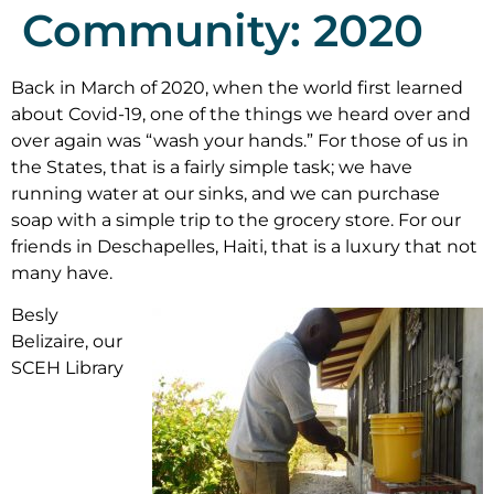
Community: 2020
Back in March of 2020, when the world first learned
about Covid-19, one of the things we heard over and
over again was “wash your hands.” For those of us in
the States, that is a fairly simple task; we have
running water at our sinks, and we can purchase
soap with a simple trip to the grocery store. For our
friends in Deschapelles, Haiti, that is a luxury that not
many have.
Besly
Belizaire, our
SCEH Library