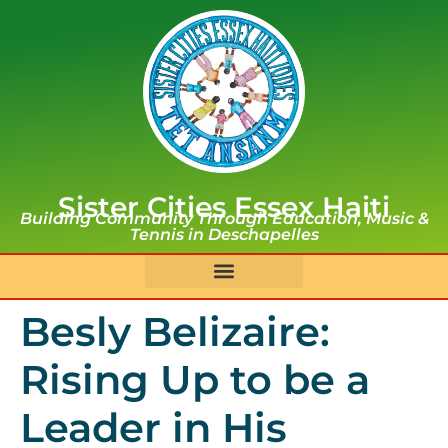
Sister Cities Essex Haiti
Building Community Through Education, Music &
Tennis in Deschapelles
Besly Belizaire:
Rising Up to be a
Leader in His