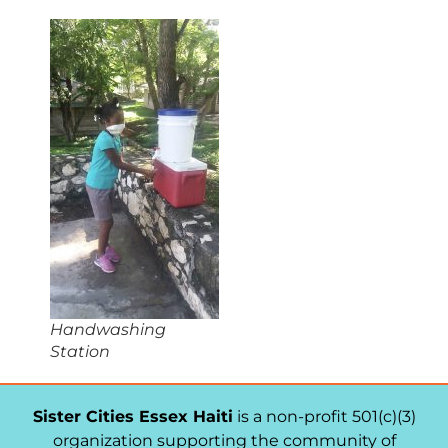
Handwashing
Station
Sister Cities Essex Haiti
is a non-profit 501(c)(3)
organization supporting the community of