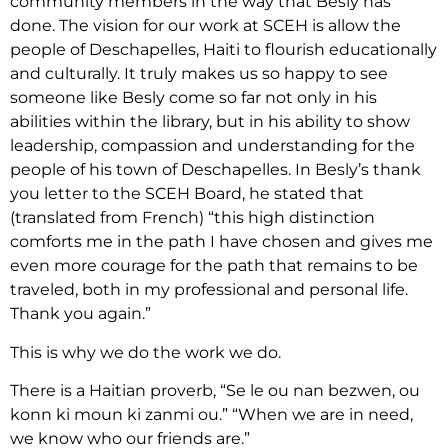
community members in the way that Besly has
done. The vision for our work at SCEH is allow the
people of Deschapelles, Haiti to flourish educationally
and culturally. It truly makes us so happy to see
someone like Besly come so far not only in his
abilities within the library, but in his ability to show
leadership, compassion and understanding for the
people of his town of Deschapelles. In Besly’s thank
you letter to the SCEH Board, he stated that
(translated from French) “this high distinction
comforts me in the path I have chosen and gives me
even more courage for the path that remains to be
traveled, both in my professional and personal life.
Thank you again.”
This is why we do the work we do.
There is a Haitian proverb, “Se le ou nan bezwen, ou
konn ki moun ki zanmi ou.” “When we are in need,
we know who our friends are.”