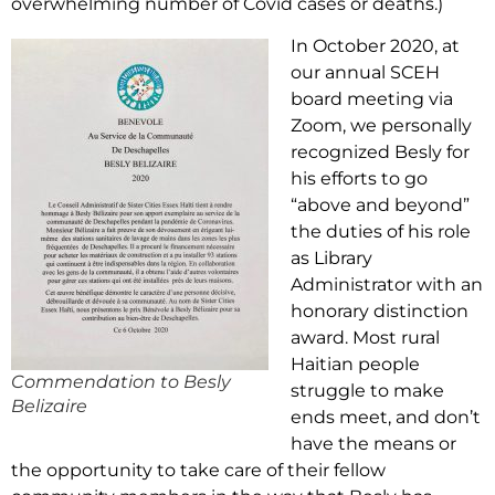
overwhelming number of Covid cases or deaths.)
In October 2020, at
our annual SCEH
board meeting via
Zoom, we personally
recognized Besly for
his efforts to go
“above and beyond”
the duties of his role
as Library
Administrator with an
honorary distinction
award. Most rural
Haitian people
Commendation to Besly
struggle to make
Belizaire
ends meet, and don’t
have the means or
the opportunity to take care of their fellow