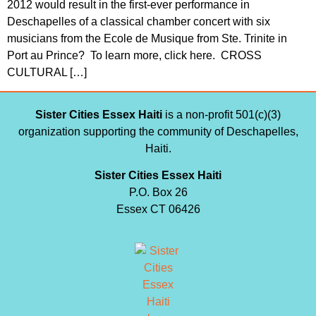
2012 would result in the first-ever performance in
Deschapelles of a classical chamber concert with six
musicians from the Ecole de Musique from Ste. Trinite in
Port au Prince? To learn more, click here. CROSS
CULTURAL […]
Sister Cities Essex Haiti
is a non-profit 501(c)(3)
organization supporting the community of Deschapelles,
Haiti.
Sister Cities Essex Haiti
P.O. Box 26
Essex CT 06426