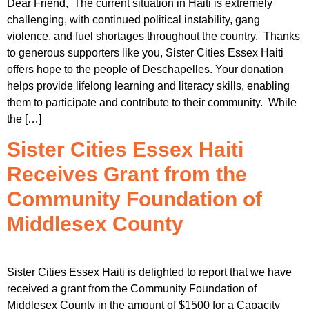
Dear Friend, The current situation in Haiti is extremely
challenging, with continued political instability, gang
violence, and fuel shortages throughout the country. Thanks
to generous supporters like you, Sister Cities Essex Haiti
offers hope to the people of Deschapelles. Your donation
helps provide lifelong learning and literacy skills, enabling
them to participate and contribute to their community. While
the […]
Sister Cities Essex Haiti
Receives Grant from the
Community Foundation of
Middlesex County
Sister Cities Essex Haiti is delighted to report that we have
received a grant from the Community Foundation of
Middlesex County in the amount of $1500 for a Capacity