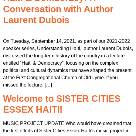
Conversation with Author
Laurent Dubois
On Tuesday, September 14, 2021, as part of our 2021-2022
speaker series, Understanding Haiti, author Laurent Dubois,
discussed the long-term history of the country in a lecture
entitled “Haiti & Democracy”, focusing on the complex
political and cultural dynamics that have shaped the present
at the First Congregational Church of Old Lyme. If you
missed the lecture, […]
Welcome to SISTER CITIES
ESSEX HAITI!
MUSIC PROJECT UPDATE Who would have dreamed that
the first efforts of Sister Cities Essex Haiti’s music project in