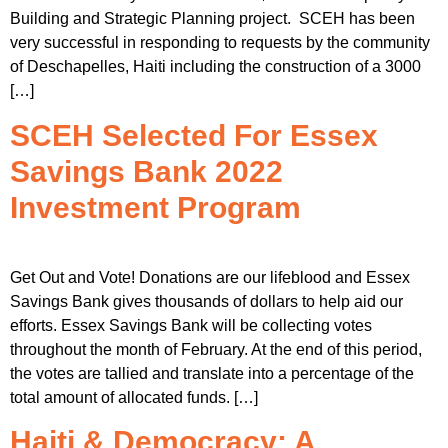
Building and Strategic Planning project. SCEH has been
very successful in responding to requests by the community
of Deschapelles, Haiti including the construction of a 3000
[…]
SCEH Selected For Essex
Savings Bank 2022
Investment Program
Get Out and Vote! Donations are our lifeblood and Essex
Savings Bank gives thousands of dollars to help aid our
efforts. Essex Savings Bank will be collecting votes
throughout the month of February. At the end of this period,
the votes are tallied and translate into a percentage of the
total amount of allocated funds. […]
Haiti & Democracy: A