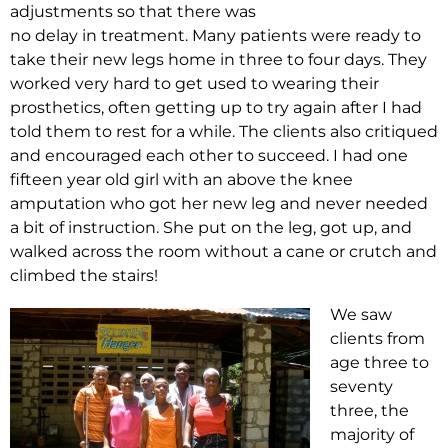
adjustments so that there was
no delay in treatment. Many patients were ready to
take their new legs home in three to four days. They
worked very hard to get used to wearing their
prosthetics, often getting up to try again after I had
told them to rest for a while. The clients also critiqued
and encouraged each other to succeed. I had one
fifteen year old girl with an above the knee
amputation who got her new leg and never needed
a bit of instruction. She put on the leg, got up, and
walked across the room without a cane or crutch and
climbed the stairs!
We saw
clients from
age three to
seventy
three, the
majority of