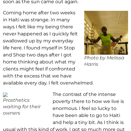
soon as the sun came out again.
Coming home after two weeks
in Haiti was strange. In many
ways I felt like my being there
never happened as I quickly felt
swallowed up by my everyday
life here. I found myself in Stop
and Shop two days after I got
Photo by Melissa
home thinking about what my
Harris
clients might feel if confronted
with the excess that we have
available every day. I felt overwhelmed.
The contrast of the intense
Prosthetics
poverty there to how we live is
waiting for their
enormous. I feel so lucky to
owners
have been able to go to Haiti
and help a tiny bit. As I think is
usual with this kind of work, I got so much more out