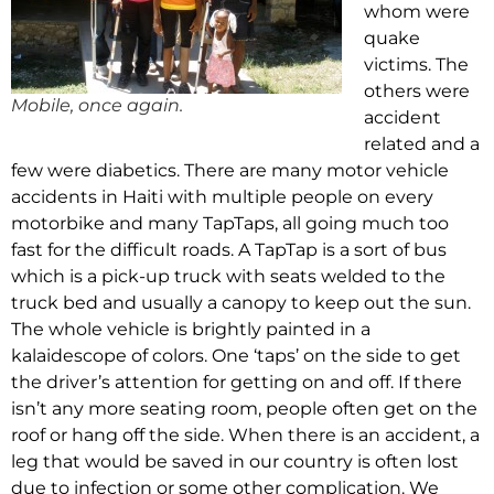
whom were
quake
victims. The
others were
Mobile, once again.
accident
related and a
few were diabetics. There are many motor vehicle
accidents in Haiti with multiple people on every
motorbike and many TapTaps, all going much too
fast for the difficult roads. A TapTap is a sort of bus
which is a pick-up truck with seats welded to the
truck bed and usually a canopy to keep out the sun.
The whole vehicle is brightly painted in a
kalaidescope of colors. One ‘taps’ on the side to get
the driver’s attention for getting on and off. If there
isn’t any more seating room, people often get on the
roof or hang off the side. When there is an accident, a
leg that would be saved in our country is often lost
due to infection or some other complication. We