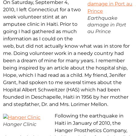
On Saturday, September 4,
2010, I left Connecticut for a two
week volunteer stint at an
Earthquake
amputee clinic in Haiti. Prior to
damage in Port
going I had gathered as much
au Prince
information as I could on the
web, but did not actually know what was in store for
me. Doing volunteer work in a needy country had
been a dream of mine for many years. I remember
being inspired by an article about the hospital ship,
Hope, which I had read as a child. My friend, Jenifer
Grant, had spoken to me several times about the
Hopital Albert Schweitzer (HAS) which had been
founded in Deschapelle, Haiti in 1956 by her mother
and stepfather, Dr. and Mrs. Lorimer Mellon.
Following the earthquake in
Haiti in January of 2010, the
Hanger Clinic
Hanger Prosthetics Company,