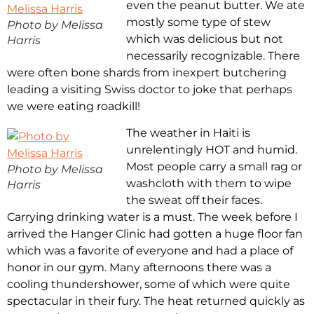
even the peanut butter. We ate
mostly some type of stew
Photo by Melissa
which was delicious but not
Harris
necessarily recognizable. There
were often bone shards from inexpert butchering
leading a visiting Swiss doctor to joke that perhaps
we were eating roadkill!
The weather in Haiti is
unrelentingly HOT and humid.
Most people carry a small rag or
Photo by Melissa
washcloth with them to wipe
Harris
the sweat off their faces.
Carrying drinking water is a must. The week before I
arrived the Hanger Clinic had gotten a huge floor fan
which was a favorite of everyone and had a place of
honor in our gym. Many afternoons there was a
cooling thundershower, some of which were quite
spectacular in their fury. The heat returned quickly as