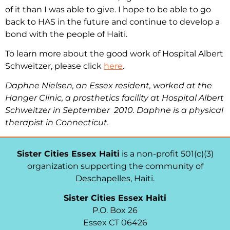
of it than I was able to give. I hope to be able to go
back to HAS in the future and continue to develop a
bond with the people of Haiti.
To learn more about the good work of Hospital Albert
Schweitzer, please click
here
.
Daphne Nielsen, an Essex resident, worked at the
Hanger Clinic, a prosthetics facility at Hospital Albert
Schweitzer in September 2010. Daphne is a physical
therapist in Connecticut.
Sister Cities Essex Haiti
is a non-profit 501(c)(3)
organization supporting the community of
Deschapelles, Haiti.
Sister Cities Essex Haiti
P.O. Box 26
Essex CT 06426