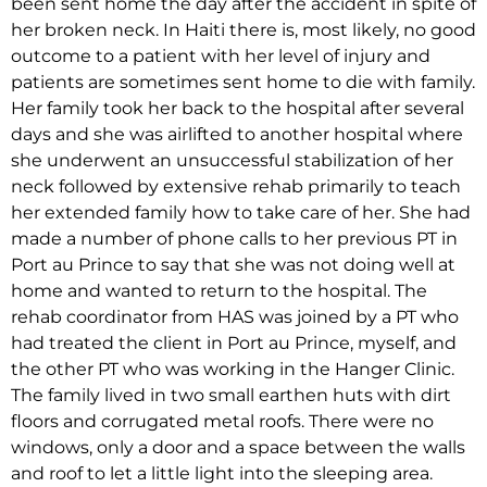
been sent home the day after the accident in spite of
her broken neck. In Haiti there is, most likely, no good
outcome to a patient with her level of injury and
patients are sometimes sent home to die with family.
Her family took her back to the hospital after several
days and she was airlifted to another hospital where
she underwent an unsuccessful stabilization of her
neck followed by extensive rehab primarily to teach
her extended family how to take care of her. She had
made a number of phone calls to her previous PT in
Port au Prince to say that she was not doing well at
home and wanted to return to the hospital. The
rehab coordinator from HAS was joined by a PT who
had treated the client in Port au Prince, myself, and
the other PT who was working in the Hanger Clinic.
The family lived in two small earthen huts with dirt
floors and corrugated metal roofs. There were no
windows, only a door and a space between the walls
and roof to let a little light into the sleeping area.