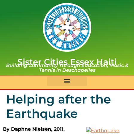
Sister Cities Essex Haiti
Building Community Through Education, Music &
Tennis in Deschapelles
Helping after the
Earthquake
By Daphne Nielsen, 2011.