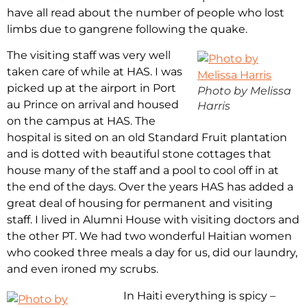
have all read about the number of people who lost
limbs due to gangrene following the quake.
The visiting staff was very well
taken care of while at HAS. I was
picked up at the airport in Port
Photo by Melissa
au Prince on arrival and housed
Harris
on the campus at HAS. The
hospital is sited on an old Standard Fruit plantation
and is dotted with beautiful stone cottages that
house many of the staff and a pool to cool off in at
the end of the days. Over the years HAS has added a
great deal of housing for permanent and visiting
staff. I lived in Alumni House with visiting doctors and
the other PT. We had two wonderful Haitian women
who cooked three meals a day for us, did our laundry,
and even ironed my scrubs.
In Haiti everything is spicy –