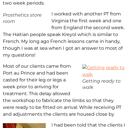
two week periods.
I worked with another PT from
Prosthetics store
Virginia the first week and one
room
from England the second week.
The Haitian people speak Kreyol which is similar to
French. My long ago French lessons came in handy,
though I was at sea when I got an answer to most of
my questions!
Most of our clients came from
Port au Prince and had been
casted for their leg or legs a
Getting ready to
week prior to arriving for
walk
treatment. This delay allowed
the workshop to fabricate the limbs so that they
were ready to be fitted on arrival. While receiving PT
and adjustments the clients are housed close by
I had been told that the clients I