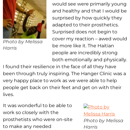
would see were primarily young
and healthy and that I would be
surprised by how quickly they
adapted to their prosthetics.
Surprised does not begin to
cover my reaction – awed would
Photo by Melissa
be more like it. The Haitian
Harris
people are incredibly strong
both emotionally and physically.
I found their resilience in the face of all they have
been through truly inspiring. The Hanger Clinic was a
very happy place to work as we were able to help
people get back on their feet and get on with their
lives.
It was wonderful to be able to
work so closely with the
prosthetists who were on-site
Photo by Melissa
to make any needed
Harris