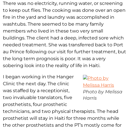
There was no electricity, running water, or screening
to keep out flies. The cooking was done over an open
fire in the yard and laundry was accomplished in
washtubs. There seemed to be many family
members who lived in these two very small
buildings. The client had a deep, infected sore which
needed treatment. She was transferred back to Port
au Prince following our visit for further treatment, but
the long term prognosis is poor. It was a very
sobering look into the reality of life in Haiti.
I began working in the Hanger
Clinic the next day. The clinic
was staffed by a receptionist,
Photo by Melissa
two invaluable translators, five
Harris
prosthetists, four prosthetic
technicians, and two physical therapists. The head
prosthetist will stay in Haiti for three months while
the other prosthetists and the PT’s mostly come for