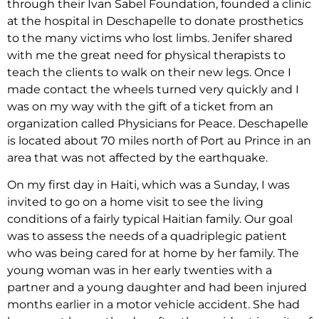
through their Ivan Sabel Foundation, founded a clinic
at the hospital in Deschapelle to donate prosthetics
to the many victims who lost limbs. Jenifer shared
with me the great need for physical therapists to
teach the clients to walk on their new legs. Once I
made contact the wheels turned very quickly and I
was on my way with the gift of a ticket from an
organization called Physicians for Peace. Deschapelle
is located about 70 miles north of Port au Prince in an
area that was not affected by the earthquake.
On my first day in Haiti, which was a Sunday, I was
invited to go on a home visit to see the living
conditions of a fairly typical Haitian family. Our goal
was to assess the needs of a quadriplegic patient
who was being cared for at home by her family. The
young woman was in her early twenties with a
partner and a young daughter and had been injured
months earlier in a motor vehicle accident. She had