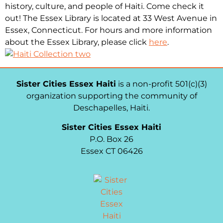
history, culture, and people of Haiti. Come check it
out! The Essex Library is located at 33 West Avenue in
Essex, Connecticut. For hours and more information
about the Essex Library, please click
here
.
Sister Cities Essex Haiti
is a non-profit 501(c)(3)
organization supporting the community of
Deschapelles, Haiti.
Sister Cities Essex Haiti
P.O. Box 26
Essex CT 06426