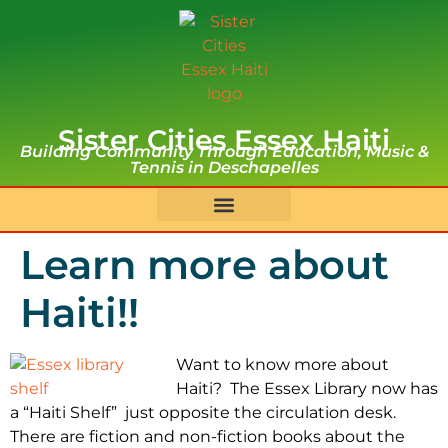
Sister Cities Essex Haiti
Building Community Through Education, Music &
Tennis in Deschapelles
Learn more about
Haiti!!
Want to know more about
Haiti? The Essex Library now has
a “Haiti Shelf” just opposite the circulation desk.
There are fiction and non-fiction books about the