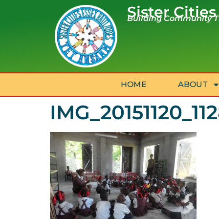
Sister Cities
Building Community Th
HOME
ABOUT
IMG_20151120_11