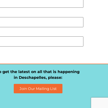
o get the latest on all that is happening
in Deschapelles, please:
Join Our Mailing LIst