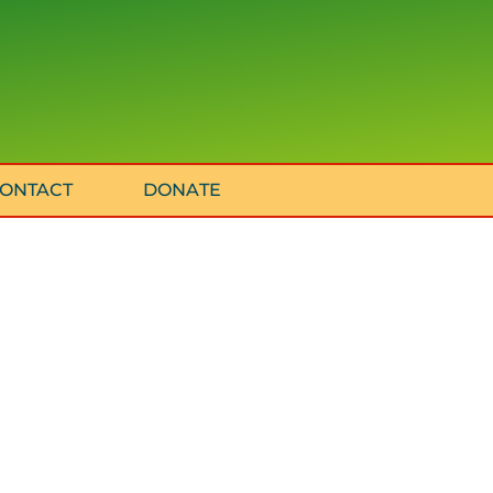
ONTACT
DONATE