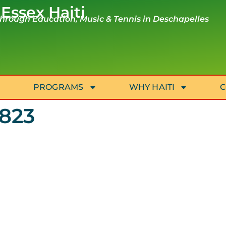
 Essex Haiti
rough Education, Music & Tennis in Deschapelles
PROGRAMS
WHY HAITI
C
2823