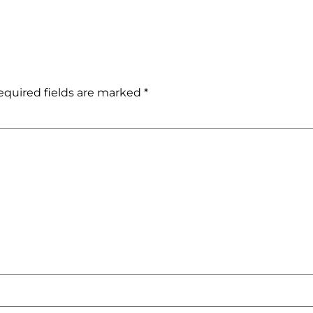
equired fields are marked
*