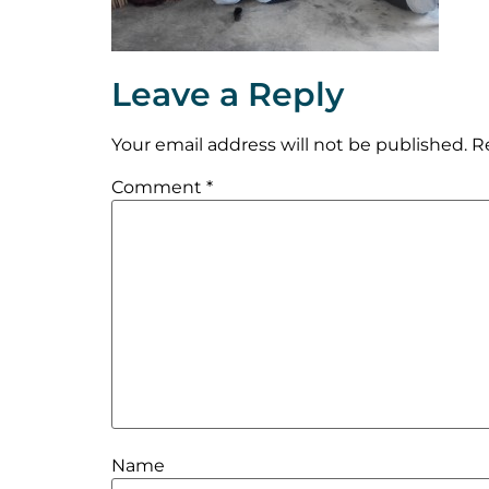
Leave a Reply
Your email address will not be published.
R
Comment
*
Name