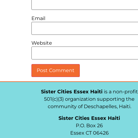
Email
Website
Sister Cities Essex Haiti
is a non-profit
501(c)(3) organization supporting the
community of Deschapelles, Haiti.
Sister Cities Essex Haiti
P.O. Box 26
Essex CT 06426