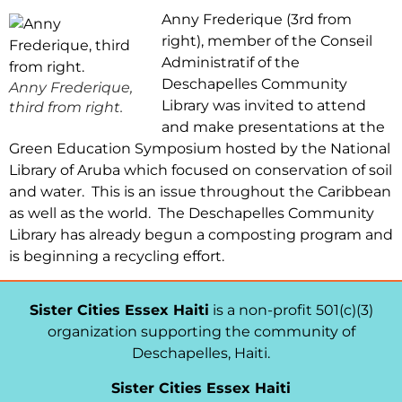
Anny Frederique (3rd from
right), member of the Conseil
Administratif of the
Deschapelles Community
Anny Frederique,
Library was invited to attend
third from right.
and make presentations at the
Green Education Symposium hosted by the National
Library of Aruba which focused on conservation of soil
and water. This is an issue throughout the Caribbean
as well as the world. The Deschapelles Community
Library has already begun a composting program and
is beginning a recycling effort.
Sister Cities Essex Haiti
is a non-profit 501(c)(3)
organization supporting the community of
Deschapelles, Haiti.
Sister Cities Essex Haiti