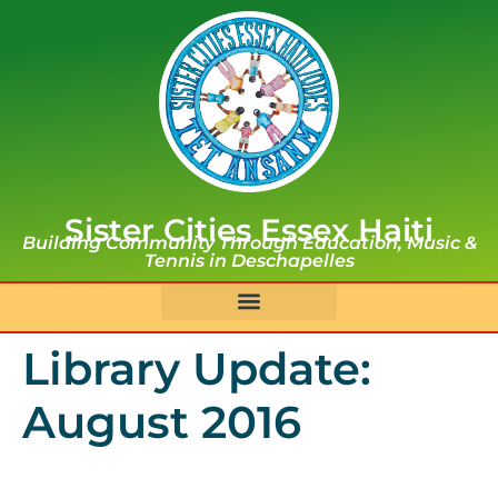
Sister Cities Essex Haiti
Building Community Through Education, Music &
Tennis in Deschapelles
Library Update:
August 2016