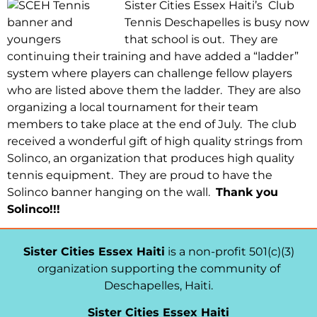
Sister Cities Essex Haiti’s Club
Tennis Deschapelles is busy now
that school is out. They are
continuing their training and have added a “ladder”
system where players can challenge fellow players
who are listed above them the ladder. They are also
organizing a local tournament for their team
members to take place at the end of July. The club
received a wonderful gift of high quality strings from
Solinco, an organization that produces high quality
tennis equipment. They are proud to have the
Solinco banner hanging on the wall.
Thank you
Solinco!!!
Sister Cities Essex Haiti
is a non-profit 501(c)(3)
organization supporting the community of
Deschapelles, Haiti.
Sister Cities Essex Haiti