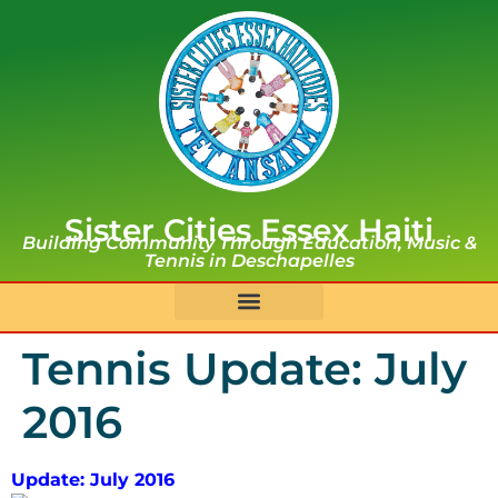
Sister Cities Essex Haiti
Building Community Through Education, Music &
Tennis in Deschapelles
Tennis Update: July
2016
Update: July 2016