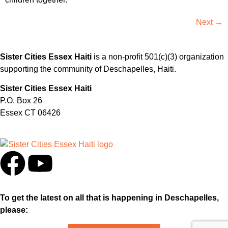
Next
→
Sister Cities Essex Haiti
is a non-profit 501(c)(3) organization
supporting the community of Deschapelles, Haiti.
Sister Cities Essex Haiti
P.O. Box 26
Essex CT 06426
To get the latest on all that is happening in Deschapelles,
please: