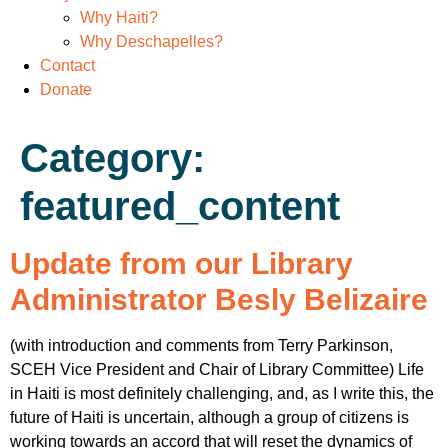
Why Haiti?
Why Deschapelles?
Contact
Donate
Category:
featured_content
Update from our Library
Administrator Besly Belizaire
(with introduction and comments from Terry Parkinson,
SCEH Vice President and Chair of Library Committee) Life
in Haiti is most definitely challenging, and, as I write this, the
future of Haiti is uncertain, although a group of citizens is
working towards an accord that will reset the dynamics of