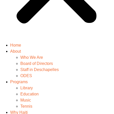
Home
About
Who We Are
Board of Directors
Staff in Deschapelles
ODES
Programs
Library
Education
Music
Tennis
Why Haiti