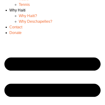
Tennis
Why Haiti
Why Haiti?
Why Deschapelles?
Contact
Donate