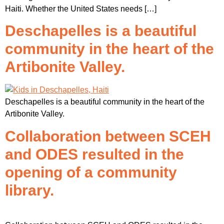
Haiti. Whether the United States needs […]
Deschapelles is a beautiful
community in the heart of the
Artibonite Valley.
Deschapelles is a beautiful community in the heart of the
Artibonite Valley.
Collaboration between SCEH
and ODES resulted in the
opening of a community
library.