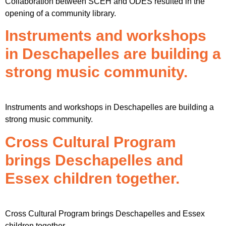
Collaboration between SCEH and ODES resulted in the
opening of a community library.
Instruments and workshops
in Deschapelles are building a
strong music community.
Instruments and workshops in Deschapelles are building a
strong music community.
Cross Cultural Program
brings Deschapelles and
Essex children together.
Cross Cultural Program brings Deschapelles and Essex
children together.