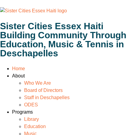
Sister Cities Essex Haiti
Building Community Through
Education, Music & Tennis in
Deschapelles
Home
About
Who We Are
Board of Directors
Staff in Deschapelles
ODES
Programs
Library
Education
Music