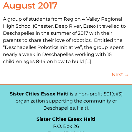
August 2017
A group of students from Region 4 Valley Regional
High School (Chester, Deep River, Essex) travelled to
Deschapelles in the summer of 2017 with their
parents to share their love of robotics. Entitled the
“Deschapelles Robotics Initiative”, the group spent
nearly a week in Deschapelles working with 15
children ages 8-14 on how to build […]
Next
→
Sister Cities Essex Haiti
is a non-profit 501(c)(3)
organization supporting the community of
Deschapelles, Haiti.
Sister Cities Essex Haiti
P.O. Box 26