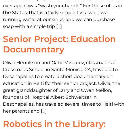
over again was “wash your hands.” For those of us in
the States, that is a fairly simple task; we have
running water at our sinks, and we can purchase
soap with a simple trip […]
Senior Project: Education
Documentary
Olivia Henrikson and Gabe Vasquez, classmates at
Crossroads School in Santa Monica, CA, traveled to
Deschapelles to create a short documentary on
education in Haiti for their senior project. Olivia, the
great granddaughter of Larry and Gwen Mellon,
founders of Hospital Albert Schweitzer in
Deschapelles, has traveled several times to Haiti with
her parents and […]
Robotics in the Library: