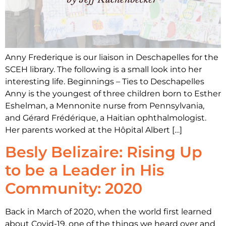
Anny Frederique is our liaison in Deschapelles for the
SCEH library. The following is a small look into her
interesting life. Beginnings – Ties to Deschapelles
Anny is the youngest of three children born to Esther
Eshelman, a Mennonite nurse from Pennsylvania,
and Gérard Frédérique, a Haitian ophthalmologist.
Her parents worked at the Hôpital Albert […]
Besly Belizaire: Rising Up
to be a Leader in His
Community: 2020
Back in March of 2020, when the world first learned
about Covid-19, one of the things we heard over and