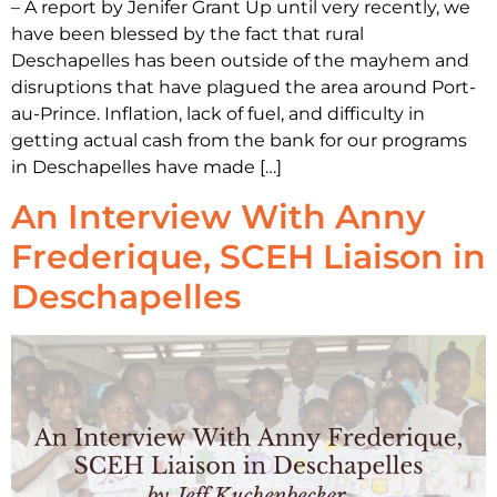
– A report by Jenifer Grant Up until very recently, we
have been blessed by the fact that rural
Deschapelles has been outside of the mayhem and
disruptions that have plagued the area around Port-
au-Prince. Inflation, lack of fuel, and difficulty in
getting actual cash from the bank for our programs
in Deschapelles have made […]
An Interview With Anny
Frederique, SCEH Liaison in
Deschapelles