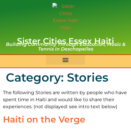
Sister Cities Essex Haiti
Building Community Through Education, Music &
Tennis in Deschapelles
Category:
Stories
The following Stories are written by people who have
spent time in Haiti and would like to share their
experiences. (not displayed: see intro text below)
Haiti on the Verge